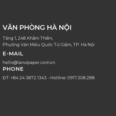
VĂN PHÒNG HÀ NỘI
Tầng 1, 248 Khâm Thiên,
Phường Văn Miếu Quốc Tử Giám, TP. Hà Nội
E-MAIL
hello@lanvipaper.com.vn
PHONE
ĐT: +84 24 3872 1343 - Hotline: 0917.308.288