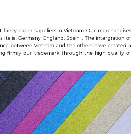
t fancy paper suppliers in Vietnam. Our merchandises
 Italia, Germany, England, Spain… The intergration of
nce between Vietnam and the others have created a
ng firmly our trademark through the high quality of