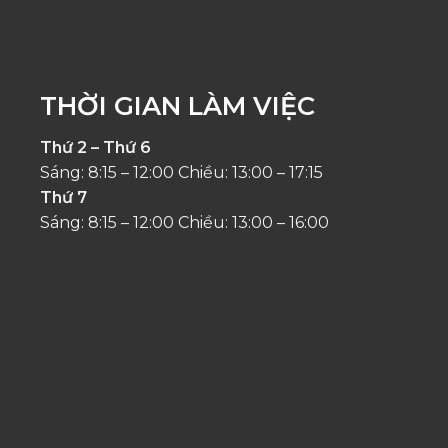
THỜI GIAN LÀM VIỆC
Thứ 2 – Thứ 6
Sáng: 8:15 – 12:00 Chiều: 13:00 – 17:15
Thứ 7
Sáng: 8:15 – 12:00 Chiều: 13:00 – 16:00