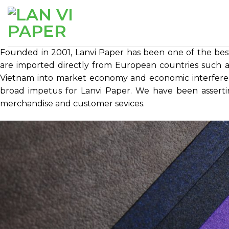
Skip
to
content
Founded in 2001, Lanvi Paper has been one of the bes
are imported directly from European countries such as
Vietnam into market economy and economic interfere
broad impetus for Lanvi Paper. We have been asserti
merchandise and customer sevices.