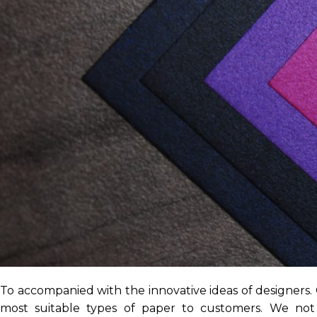
To accompanied with the innovative ideas of designers.
most suitable types of paper to customers. We not 