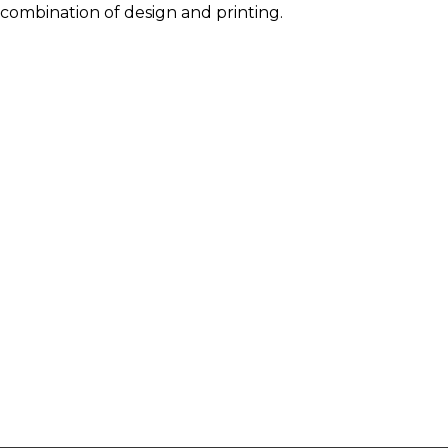
combination of design and printing.