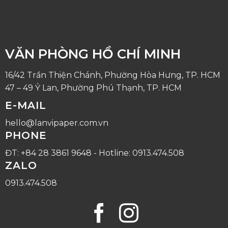
VĂN PHÒNG HỒ CHÍ MINH
16/42 Trần Thiện Chánh, Phường Hòa Hưng, TP. HCM
47 – 49 Ỷ Lan, Phường Phú Thạnh, TP. HCM
E-MAIL
hello@lanvipaper.com.vn
PHONE
ĐT: +84 28 3861 9648 - Hotline: 0913.474.508
ZALO
0913.474.508