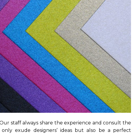
 Our staff always share the experience and consult the
only exude designers’ ideas but also be a perfect